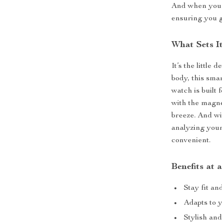
And when you’r
ensuring you g
What Sets I
It’s the little 
body, this sma
watch is built
with the magne
breeze. And wi
analyzing your
convenient.
Benefits at 
Stay fit an
Adapts to 
Stylish and