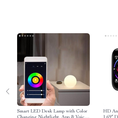
Smart LED Desk Lamp with Color
HD And
Changing Nightlight, App & Voice
1.69″ D