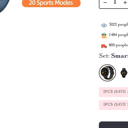
3022
people
1484
people
800
people 
Set:
Smar
2PCS (SAVE
5PCS (SAVE