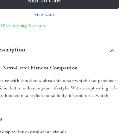
Add To Cart
View Cart
 | Free shipping & returns
scription
e Next-Level Fitness Companion
uture with this sleek, ultra-thin smartwatch that promises
l time, but to enhance your lifestyle. With a captivating 1.3-
y housed in a stylish metal body, it’s not just a watch—
.
s
display for crystal-clear visuals