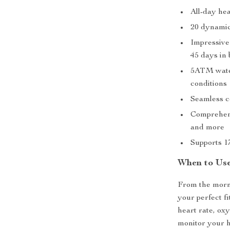
All-day he
20 dynamic
Impressive
45 days in
5ATM water
conditions
Seamless c
Comprehensi
and more
Supports 1
When to Us
From the morni
your perfect f
heart rate, ox
monitor your h