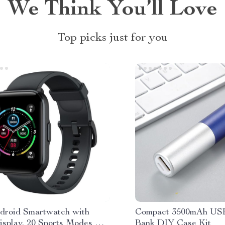
We Think You’ll Love
Top picks just for you
roid Smartwatch with
Compact 3500mAh US
isplay, 20 Sports Modes &
Bank DIY Case Kit