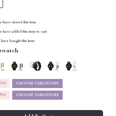
 have viewed this item
 have added this item to cart
have bought this item
twatch
5%
)
CHOOSE VARIATIONS
9%
)
CHOOSE VARIATIONS