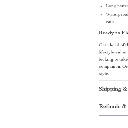
Long batte
Waterproof
rain
Ready to El
Get ahead of th
lifestyle enha
looking to take
companion. Or
style.
Shipping &
Refunds & 