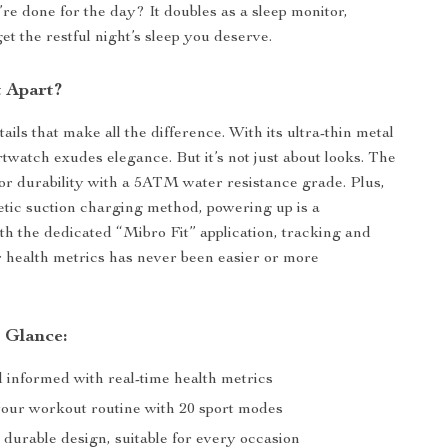
e done for the day? It doubles as a sleep monitor,
et the restful night’s sleep you deserve.
t Apart?
details that make all the difference. With its ultra-thin metal
rtwatch exudes elegance. But it’s not just about looks. The
 for durability with a 5ATM water resistance grade. Plus,
tic suction charging method, powering up is a
th the dedicated “Mibro Fit” application, tracking and
 health metrics has never been easier or more
a Glance:
d informed with real-time health metrics
your workout routine with 20 sport modes
 durable design, suitable for every occasion