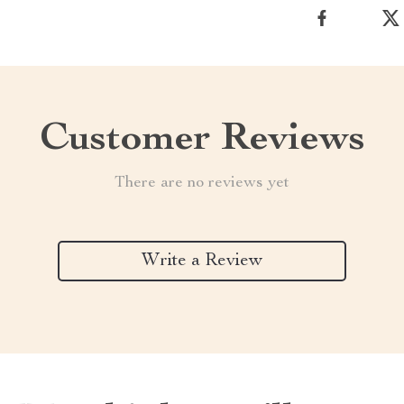
Customer Reviews
There are no reviews yet
Write a Review