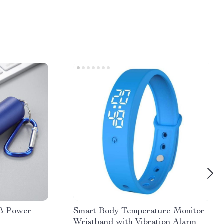
B Power
Smart Body Temperature Monitor
Wristband with Vibration Alarm