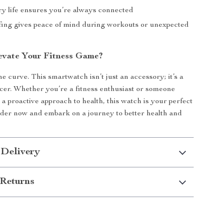
ry life ensures you’re always connected
ing gives peace of mind during workouts or unexpected
evate Your Fitness Game?
e curve. This smartwatch isn’t just an accessory; it’s a
ncer. Whether you’re a fitness enthusiast or someone
 a proactive approach to health, this watch is your perfect
der now and embark on a journey to better health and
 Delivery
Returns