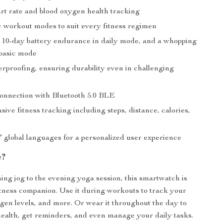
art rate and blood oxygen health tracking
 workout modes to suit every fitness regimen
 10-day battery endurance in daily mode, and a whopping
 basic mode
proofing, ensuring durability even in challenging
onnection with Bluetooth 5.0 BLE
ve fitness tracking including steps, distance, calories,
7 global languages for a personalized user experience
e?
ng jog to the evening yoga session, this smartwatch is
itness companion. Use it during workouts to track your
ygen levels, and more. Or wear it throughout the day to
ealth, get reminders, and even manage your daily tasks.