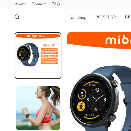
About
Contact
FAQ
POPULAR
BE
Shop