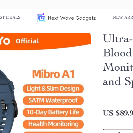
ST DEALS
NEW ARR
Ultra
Blood
Monit
and S
US $89.