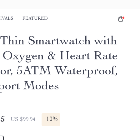
IVALS
FEATURED
-Thin Smartwatch with
 Oxygen & Heart Rate
or, 5ATM Waterproof,
port Modes
95
-
10%
US $99.94