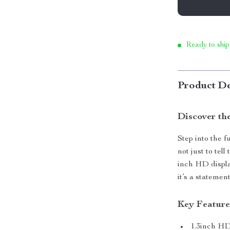
Ready to ship
Product De
Discover th
Step into the f
not just to tel
inch HD displa
it’s a statement
Key Feature
1.3inch HD 