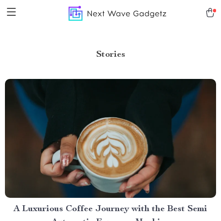
Stories
A Luxurious Coffee Journey with the Best Semi