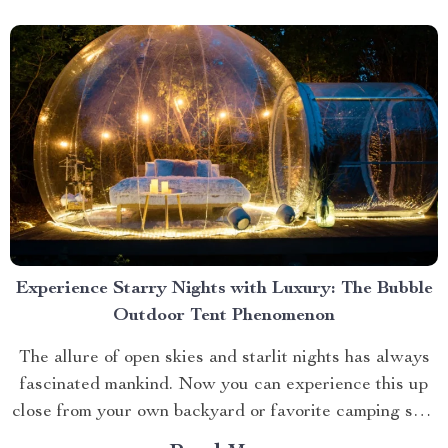
Experience Starry Nights with Luxury: The Bubble
Outdoor Tent Phenomenon
The allure of open skies and starlit nights has always
fascinated mankind. Now you can experience this up
close from your own backyard or favorite camping spot
thanks to the advent of bubble outdoor tent. Why