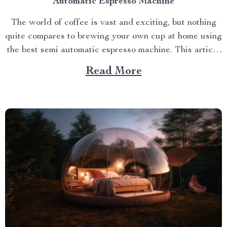
Automatic Espresso Machine
The world of coffee is vast and exciting, but nothing
quite compares to brewing your own cup at home using
the best semi automatic espresso machine. This article
takes you on a journey exploring this remarkable
Read More
gadget that promises an unparalleled coffee
experience right in your kitchen. Navigating Your
Way...