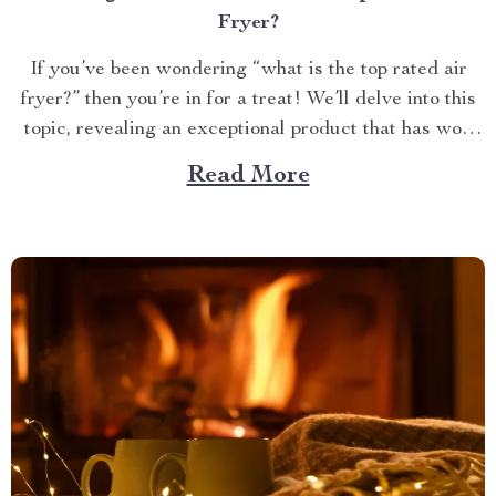
Fryer?
If you’ve been wondering “what is the top rated air
fryer?” then you’re in for a treat! We’ll delve into this
topic, revealing an exceptional product that has won
over countless households with its innovative design
Read More
and efficient performance. The Crown Jewel of
Kitchen Appliances In today’s fast-paced world,
convenience...