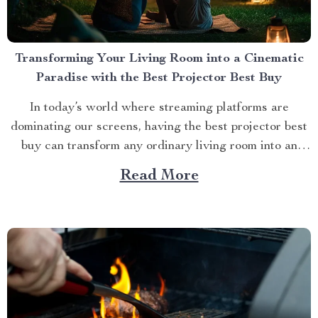
Transforming Your Living Room into a Cinematic
Paradise with the Best Projector Best Buy
In today’s world where streaming platforms are
dominating our screens, having the best projector best
buy can transform any ordinary living room into an
extraordinary cinematic paradise. There is no better
Read More
way to elevate your movie nights than by investing in a
high-quality projector that delivers crisp images and
vibrant...