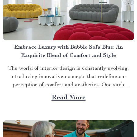
Embrace Luxury with Bubble Sofa Blue: An
Exquisite Blend of Comfort and Style
The world of interior design is constantly evolving,
introducing innovative concepts that redefine our
perception of comfort and aesthetics. One such
innovation making waves in contemporary home décor
Read More
is the bubble sofa blue. This luxurious piece
effortlessly merges style with functionality, creating an
ambiance that exudes sophistication while offering
unparalleled...