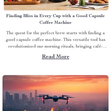
Finding Bliss in Every Cup with a Good Capsule
Coffee Machine
The quest for the perfect brew starts with finding a
good capsule coffee machine. This versatile tool has
revolutionized our morning rituals, bringing café-
quality espresso right into our kitchens. With its
Read More
myriad features and benefits, it promises an exciting
journey towards achieving that dream cup of java. A
Journey Towards...