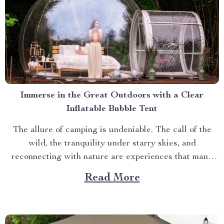
Immerse in the Great Outdoors with a Clear
Inflatable Bubble Tent
The allure of camping is undeniable. The call of the
wild, the tranquility under starry skies, and
reconnecting with nature are experiences that many
yearn for. But what if you could elevate this
Read More
experience? What if you had an opportunity to immerse
yourself directly into these surroundings while
enjoying comfort...