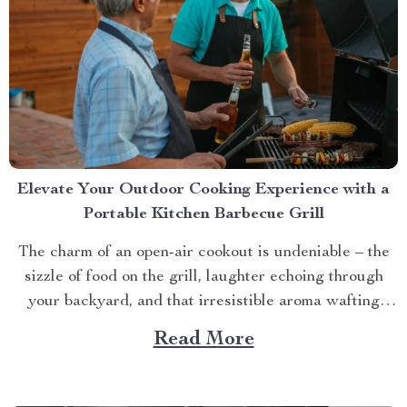
Elevate Your Outdoor Cooking Experience with a
Portable Kitchen Barbecue Grill
The charm of an open-air cookout is undeniable – the
sizzle of food on the grill, laughter echoing through
your backyard, and that irresistible aroma wafting
through the air. But what if you could take this
Read More
experience anywhere? That’s where a portable kitchen
barbecue grill comes into play. Finding Freedom...