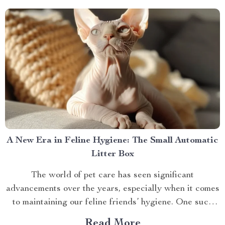
A New Era in Feline Hygiene: The Small Automatic
Litter Box
The world of pet care has seen significant
advancements over the years, especially when it comes
to maintaining our feline friends’ hygiene. One such
innovation that’s making waves is the small automatic
Read More