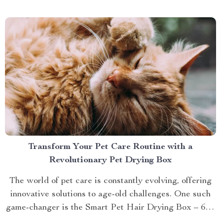
brings you closer to understanding...
Transform Your Pet Care Routine with a
Revolutionary Pet Drying Box
The world of pet care is constantly evolving, offering
innovative solutions to age-old challenges. One such
game-changer is the Smart Pet Hair Drying Box – 60L