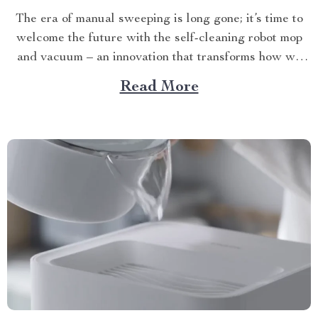
The era of manual sweeping is long gone; it’s time to
welcome the future with the self-cleaning robot mop
and vacuum – an innovation that transforms how we
perceive home cleanliness. In today’s fast-paced world,
Read More
every minute counts. This unique Modern Mopping
and Sweeping Home Cleaning Device, designed for
optimal...