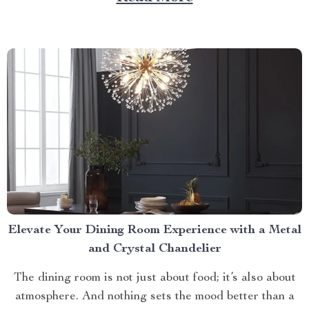
litter box. Discover the Cat Sandbox Automatic
Collector Cat Litter today. Taking a Step Forward
with Small Automatic...
Elevate Your Dining Room Experience with a Metal
and Crystal Chandelier
The dining room is not just about food; it’s also about
atmosphere. And nothing sets the mood better than a