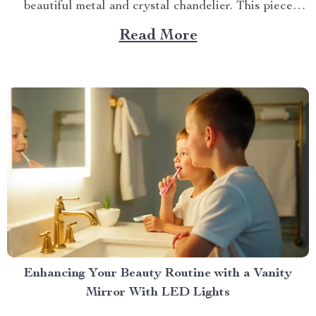
beautiful metal and crystal chandelier. This piece
brings elegance, sophistication, and style to your
Read More
dining area in ways you cannot imagine. A Blend of
Durability & Sophistication A metal structure...
Enhancing Your Beauty Routine with a Vanity
Mirror With LED Lights