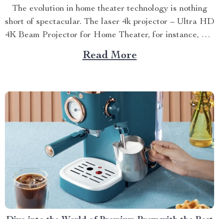
The evolution in home theater technology is nothing
short of spectacular. The laser 4k projector – Ultra HD
4K Beam Projector for Home Theater, for instance, has
revolutionized our viewing experiences by taking them
Read More
to an entirely new level. A Deep Dive into the
Features of Laser 4k Projectors The...