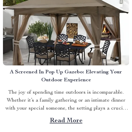
A Screened In Pop Up Gazebo: Elevating Your
Outdoor Experience
The joy of spending time outdoors is incomparable.
Whether it’s a family gathering or an intimate dinner
with your special someone, the setting plays a crucial
role. And what better way to enhance your experience
Read More
than with a screened in pop up gazebo? This article