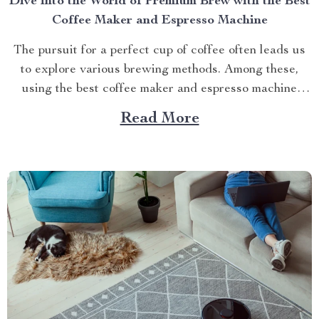
Dive into the World of Premium Brew with the Best
Coffee Maker and Espresso Machine
The pursuit for a perfect cup of coffee often leads us
to explore various brewing methods. Among these,
using the best coffee maker and espresso machine
stands out as an experience that combines convenience
Read More
with quality. Today we’ll delve into one such standout
product – Deluxe Semi-Automatic Espresso Coffee
Maker...