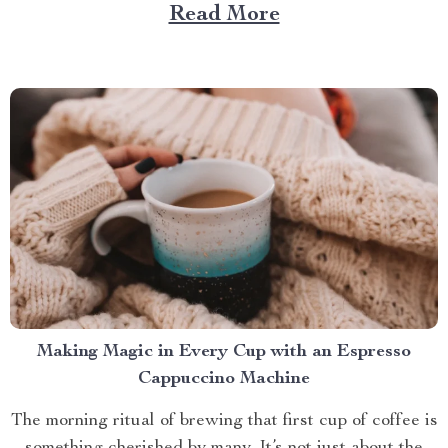
Large Capacity with App & Touch Control, an
Read More
indispensable tool that promises to redefine your
approach towards grooming and hygiene for your
beloved pets....
Making Magic in Every Cup with an Espresso
Cappuccino Machine
The morning ritual of brewing that first cup of coffee is