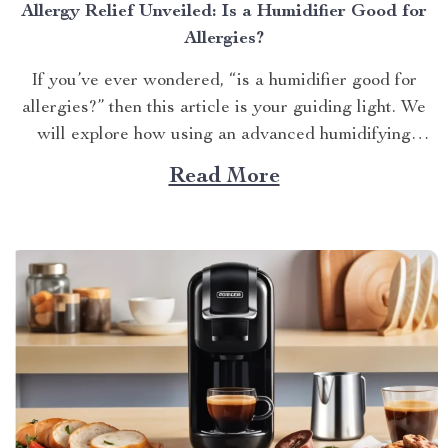
Allergy Relief Unveiled: Is a Humidifier Good for
Allergies?
If you’ve ever wondered, “is a humidifier good for
allergies?” then this article is your guiding light. We
will explore how using an advanced humidifying
device can help alleviate allergy symptoms and
Read More
improve overall indoor air quality. Is a Humidifier
Good for Allergies? The Connection Between Two
Allergens thrive in...