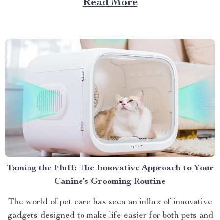
Read More
Choose a Bubble Outdoor Tent? A bubble outdoor tent
offers an unparalleled blend of...
Taming the Fluff: The Innovative Approach to Your
Canine’s Grooming Routine
The world of pet care has seen an influx of innovative
gadgets designed to make life easier for both pets and