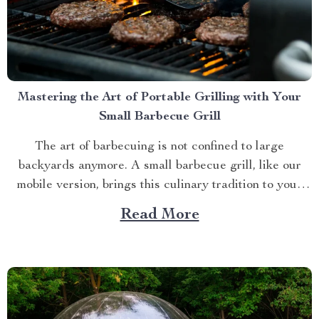
Mastering the Art of Portable Grilling with Your
Small Barbecue Grill
The art of barbecuing is not confined to large
backyards anymore. A small barbecue grill, like our
mobile version, brings this culinary tradition to your
balcony, park picnic or camping trip. Let’s explore how
Read More
you can maximize your grilling experience with this
compact wonder. Taking Advantage of Your Small
Barbecue...