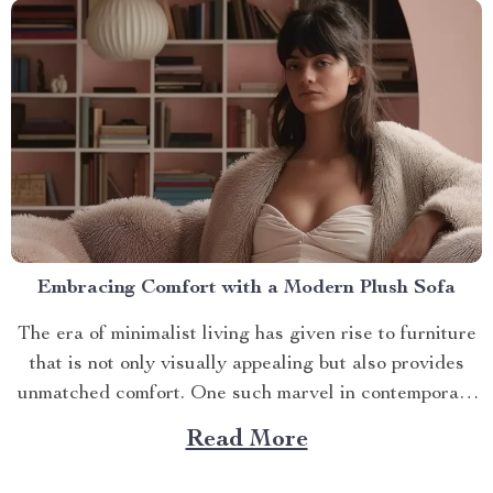
Embracing Comfort with a Modern Plush Sofa
The era of minimalist living has given rise to furniture
that is not only visually appealing but also provides
unmatched comfort. One such marvel in contemporary
interior design is the modern plush sofa. This article
Read More
will guide you through its unique features, ways to
make the most out of it,...