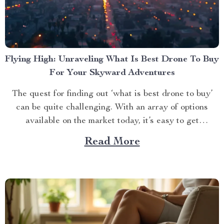
Flying High: Unraveling What Is Best Drone To Buy
For Your Skyward Adventures
The quest for finding out ‘what is best drone to buy’
can be quite challenging. With an array of options
available on the market today, it’s easy to get
overwhelmed. However, one product stands out from
Read More
the crowd – the 4K HDR Professional Drone with
Hasselblad Camera and Extended Flight...