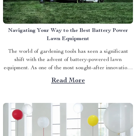
Navigating Your Way to the Best Battery Power
Lawn Equipment
The world of gardening tools has seen a significant
shift with the advent of battery-powered lawn
equipment. As one of the most sought-after innovations
in this space, finding the best battery power lawn
Read More
equipment can be an arduous task. This article aims to
guide you through this process while highlighting...