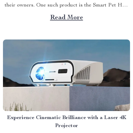
their owners. One such product is the Smart Pet Hair
Drying Box: 60L Large Capacity with App & Touch
Read More
Control. This high-tech dog hair drying box takes
canine grooming...
Experience Cinematic Brilliance with a Laser 4K
Projector