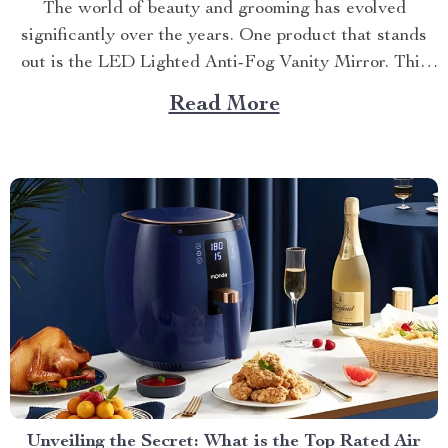
The world of beauty and grooming has evolved
significantly over the years. One product that stands
out is the LED Lighted Anti-Fog Vanity Mirror. This
innovative accessory combines practicality and
Read More
elegance to redefine your daily routine. Explore more
about the vanity mirror with led lights. Navigating
Through The Benefits of...
Unveiling the Secret: What is the Top Rated Air