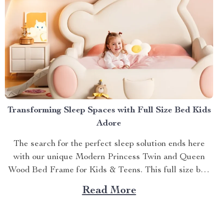
Transforming Sleep Spaces with Full Size Bed Kids
Adore
The search for the perfect sleep solution ends here
with our unique Modern Princess Twin and Queen
Wood Bed Frame for Kids & Teens. This full size bed
kids can’t resist is designed to provide an ideal blend
Read More
of comfort, style, and practicality. Achieving Nightly
Comfort with Full Size Beds...