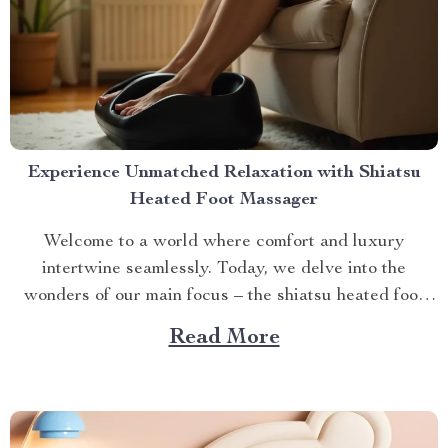
Experience Unmatched Relaxation with Shiatsu
Heated Foot Massager
Welcome to a world where comfort and luxury
intertwine seamlessly. Today, we delve into the
wonders of our main focus – the shiatsu heated foot
massager. This revolutionary device has taken self-
Read More
care routines by storm, offering unparalleled relaxation
and rejuvenation right at your fingertips. The Magic
Behind The Shiatsu Heated...