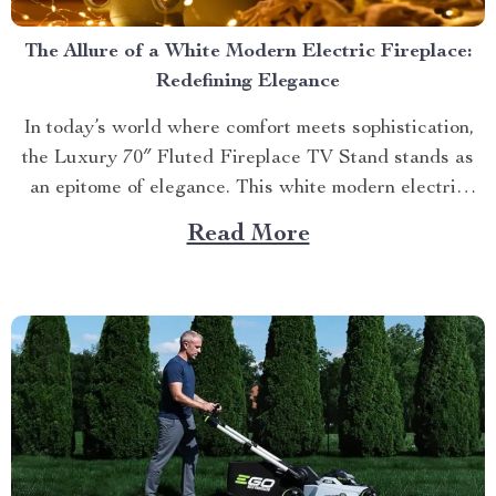
The Allure of a White Modern Electric Fireplace:
Redefining Elegance
In today’s world where comfort meets sophistication,
the Luxury 70″ Fluted Fireplace TV Stand stands as
an epitome of elegance. This white modern electric
fireplace not only provides warmth but also enhances
Read More
your living space with its exquisite design. Merging
Functionality with Style: The Magic of a Modern
Luxurious Fireplace...