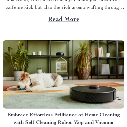
something cherished by many. It’s not just about the
caffeine kick but also the rich aroma wafting through
your home as you prepare for the day ahead. When it
Read More
comes to elevating this experience, nothing beats
having your own...
Embrace Effortless Brilliance of Home Cleaning
with Self-Cleaning Robot Mop and Vacuum