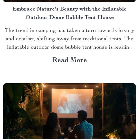
Embrace Nature's Beauty with the Inflatable
Outdoor Dome Bubble Tent House
The trend in camping has taken a turn towards luxury
and comfort, shifting away from traditional tents. The
inflatable outdoor dome bubble tent house is leading
this transformation, offering campers a unique
Read More
experience that combines the thrill of being outdoors
with home-like amenities. A Glimpse into the World of
Luxurious...