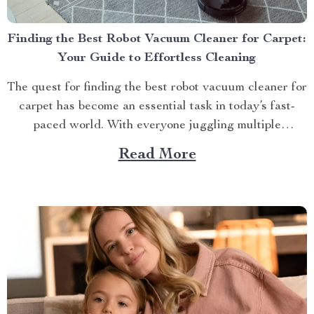
Finding the Best Robot Vacuum Cleaner for Carpet:
Your Guide to Effortless Cleaning
The quest for finding the best robot vacuum cleaner for
carpet has become an essential task in today’s fast-
paced world. With everyone juggling multiple
responsibilities at home and work, time-saving devices
Read More
like these have become indispensable tools in
maintaining cleanliness and orderliness at home. A
Deeper Look into Robot Vacuum...