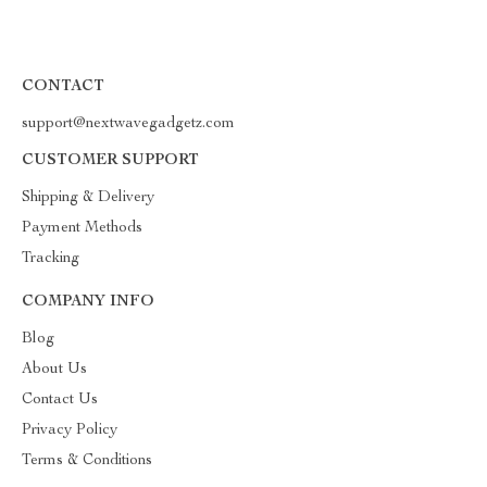
CONTACT
support@nextwavegadgetz.com
CUSTOMER SUPPORT
Shipping & Delivery
Payment Methods
Tracking
COMPANY INFO
Blog
About Us
Contact Us
Privacy Policy
Terms & Conditions