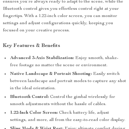
ensures you’re always ready to adapt to the scene, while the
Bluetooth control gives you effortless control right at your
fingertips. With a 1.22-inch color screen, you can monitor
settings and adjust configurations quickly, keeping you
focused on your creative process.
Key Features & Benefits
Advanced 3-Axis Stabilization:
Enjoy smooth, shake-
free footage no matter the scene or environment.
Native Landscape & Portrait Shooting:
Easily switch
between landscape and portrait modes to capture any shot
in the ideal orientation.
Bluetooth Control:
Control the gimbal wirelessly for
smooth adjustments without the hassle of cables.
1.22-Inch Color Screen:
Check battery life, adjust
settings, and more, all from the easy-to-read color display.
Sling Mode & Wrist Rest:
Enjoy ultimate comfort during