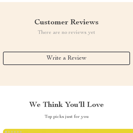
Customer Reviews
There are no reviews yet
Write a Review
We Think You’ll Love
Top picks just for you