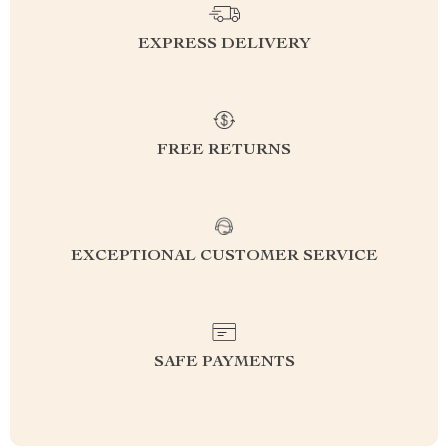
EXPRESS DELIVERY
FREE RETURNS
EXCEPTIONAL CUSTOMER SERVICE
SAFE PAYMENTS