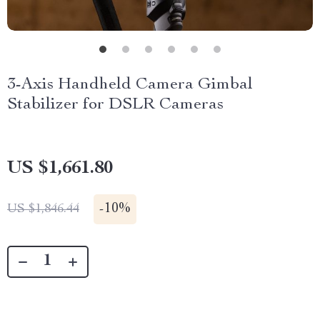
3-Axis Handheld Camera Gimbal
Stabilizer for DSLR Cameras
US $1,661.80
-
10%
US $1,846.44