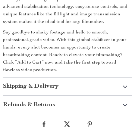
advanced stabilization technology, easy-to-use controls, and
unique features like the fill light and image transmission
system makes it the ideal tool for any filmmaker.
Say goodbye to shaky footage and hello to smooth,
professional-grade video. With this gimbal stabilizer in your
hands, every shot becomes an opportunity to create
breathtaking content. Ready to elevate your filmmaking?
Click “Add to Cart” now and take the first step toward
flawless video production.
Shipping & Delivery
Refunds & Returns