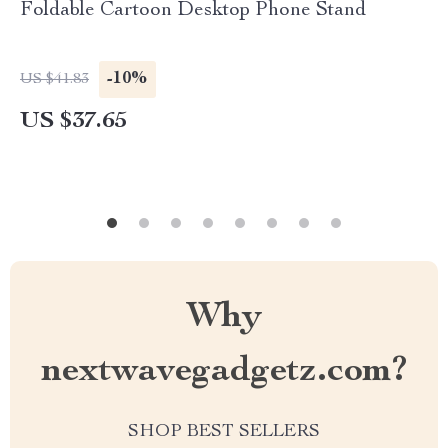
Foldable Cartoon Desktop Phone Stand
-10%
US $41.83
US $37.65
Why
nextwavegadgetz.com?
SHOP BEST SELLERS