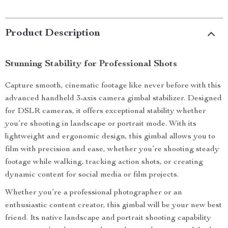
Product Description
Stunning Stability for Professional Shots
Capture smooth, cinematic footage like never before with this
advanced handheld 3-axis camera gimbal stabilizer. Designed
for DSLR cameras, it offers exceptional stability whether
you’re shooting in landscape or portrait mode. With its
lightweight and ergonomic design, this gimbal allows you to
film with precision and ease, whether you’re shooting steady
footage while walking, tracking action shots, or creating
dynamic content for social media or film projects.
Whether you’re a professional photographer or an
enthusiastic content creator, this gimbal will be your new best
friend. Its native landscape and portrait shooting capability