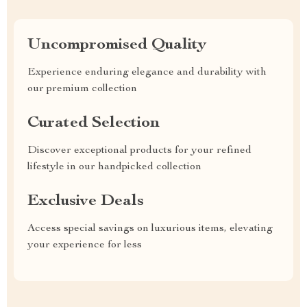
Uncompromised Quality
Experience enduring elegance and durability with
our premium collection
Curated Selection
Discover exceptional products for your refined
lifestyle in our handpicked collection
Exclusive Deals
Access special savings on luxurious items, elevating
your experience for less