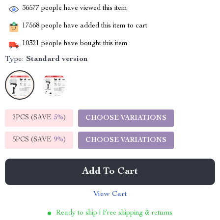
36577
people have viewed this item
17568
people have added this item to cart
10321
people have bought this item
Type:
Standard version
2PCS (SAVE
5%
)
CHOOSE VARIATIONS
5PCS (SAVE
9%
)
CHOOSE VARIATIONS
Add To Cart
View Cart
Ready to ship | Free shipping & returns