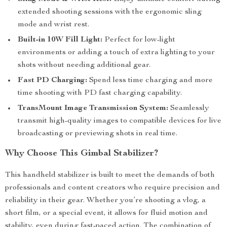
extended shooting sessions with the ergonomic sling
mode and wrist rest.
Built-in 10W Fill Light:
Perfect for low-light
environments or adding a touch of extra lighting to your
shots without needing additional gear.
Fast PD Charging:
Spend less time charging and more
time shooting with PD fast charging capability.
TransMount Image Transmission System:
Seamlessly
transmit high-quality images to compatible devices for live
broadcasting or previewing shots in real time.
Why Choose This Gimbal Stabilizer?
This handheld stabilizer is built to meet the demands of both
professionals and content creators who require precision and
reliability in their gear. Whether you’re shooting a vlog, a
short film, or a special event, it allows for fluid motion and
stability, even during fast-paced action. The combination of