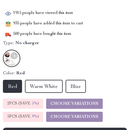
1915
people have viewed this item
935
people have added this item to cart
500
people have bought this item
Type:
No charger
Color:
Red
Red
Warm White
Blue
2PCS (SAVE
5%
)
CHOOSE VARIATIONS
5PCS (SAVE
9%
)
CHOOSE VARIATIONS