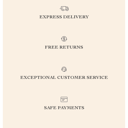
EXPRESS DELIVERY
FREE RETURNS
EXCEPTIONAL CUSTOMER SERVICE
SAFE PAYMENTS