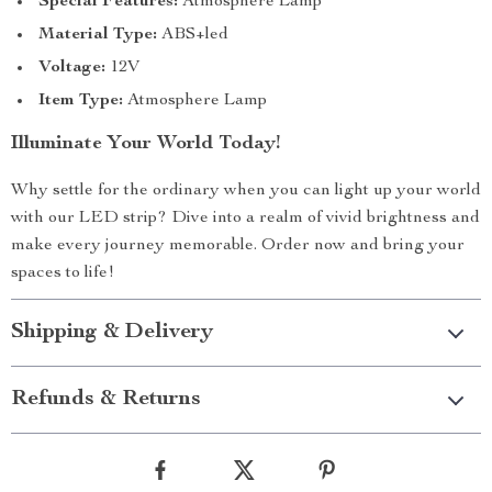
Special Features:
Atmosphere Lamp
Material Type:
ABS+led
Voltage:
12V
Item Type:
Atmosphere Lamp
Illuminate Your World Today!
Why settle for the ordinary when you can light up your world
with our LED strip? Dive into a realm of vivid brightness and
make every journey memorable. Order now and bring your
spaces to life!
Shipping & Delivery
Refunds & Returns