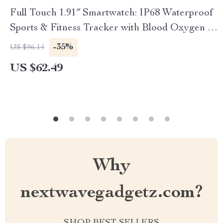
Full Touch 1.91″ Smartwatch: IP68 Waterproof
Sports & Fitness Tracker with Blood Oxygen &
Pressure Monitor
-35%
US $96.14
US $62.49
Why
nextwavegadgetz.com?