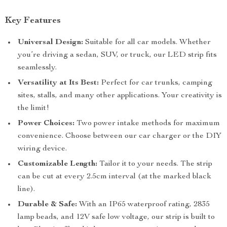
Key Features
Universal Design:
Suitable for all car models. Whether
you’re driving a sedan, SUV, or truck, our LED strip fits
seamlessly.
Versatility at Its Best:
Perfect for car trunks, camping
sites, stalls, and many other applications. Your creativity is
the limit!
Power Choices:
Two power intake methods for maximum
convenience. Choose between our car charger or the DIY
wiring device.
Customizable Length:
Tailor it to your needs. The strip
can be cut at every 2.5cm interval (at the marked black
line).
Durable & Safe:
With an IP65 waterproof rating, 2835
lamp beads, and 12V safe low voltage, our strip is built to