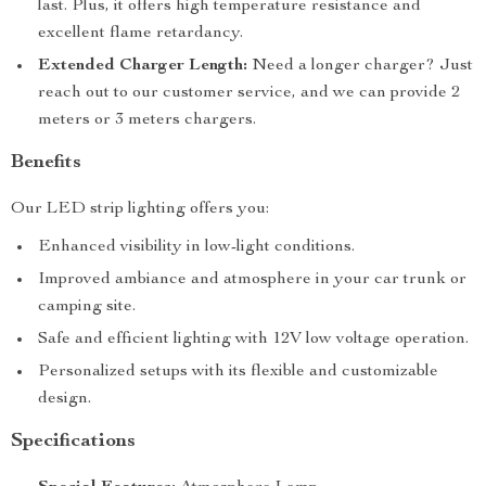
last. Plus, it offers high temperature resistance and
excellent flame retardancy.
Extended Charger Length:
Need a longer charger? Just
reach out to our customer service, and we can provide 2
meters or 3 meters chargers.
Benefits
Our LED strip lighting offers you:
Enhanced visibility in low-light conditions.
Improved ambiance and atmosphere in your car trunk or
camping site.
Safe and efficient lighting with 12V low voltage operation.
Personalized setups with its flexible and customizable
design.
Specifications