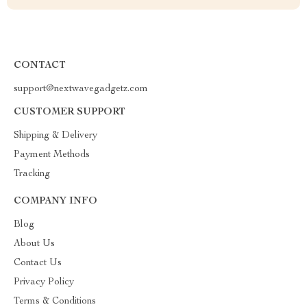
CONTACT
support@nextwavegadgetz.com
CUSTOMER SUPPORT
Shipping & Delivery
Payment Methods
Tracking
COMPANY INFO
Blog
About Us
Contact Us
Privacy Policy
Terms & Conditions