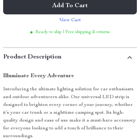
Add To Cart
View Cart
Ready to ship | Free shipping & returns
Product Description
Illuminate Every Adventure
Introducing the ultimate lighting solution for car enthusiasts
and outdoor adventurers alike. Our universal LED strip is
designed to brighten every corner of your journey, whether
it’s your car trunk or a nighttime camping spot. Its high-
quality design and ease of use make it a must-have accessory
for everyone looking to add a touch of brilliance to their
surroundings.