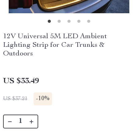
12V Universal 5M LED Ambient
Lighting Strip for Car Trunks &
Outdoors
US $33.49
-
10%
US $37.21