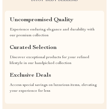
SHOP BEST SELLERS
Uncompromised Quality
Experience enduring elegance and durability with
our premium collection
Curated Selection
Discover exceptional products for your refined
lifestyle in our handpicked collection
Exclusive Deals
Access special savings on luxurious items, elevating
your experience for less