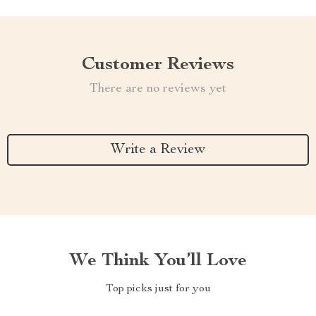
Customer Reviews
There are no reviews yet
Write a Review
We Think You’ll Love
Top picks just for you